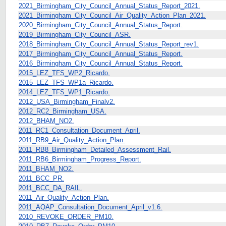
2021_Birmingham_City_Council_Annual_Status_Report_2021.
2021_Birmingham_City_Council_Air_Quality_Action_Plan_2021.
2020_Birmingham_City_Council_Annual_Status_Report.
2019_Birmingham_City_Council_ASR.
2018_Birmingham_City_Council_Annual_Status_Report_rev1.
2017_Birmingham_City_Council_Annual_Status_Report.
2016_Birmingham_City_Council_Annual_Status_Report.
2015_LEZ_TFS_WP2_Ricardo.
2015_LEZ_TFS_WP1a_Ricardo.
2014_LEZ_TFS_WP1_Ricardo.
2012_USA_Birmingham_Finalv2.
2012_RC2_Birmingham_USA.
2012_BHAM_NO2.
2011_RC1_Consultation_Document_April.
2011_RB9_Air_Quality_Action_Plan.
2011_RB8_Birmingham_Detailed_Assessment_Rail.
2011_RB6_Birmingham_Progress_Report.
2011_BHAM_NO2.
2011_BCC_PR.
2011_BCC_DA_RAIL.
2011_Air_Quality_Action_Plan.
2011_AQAP_Consultation_Document_April_v1.6.
2010_REVOKE_ORDER_PM10.