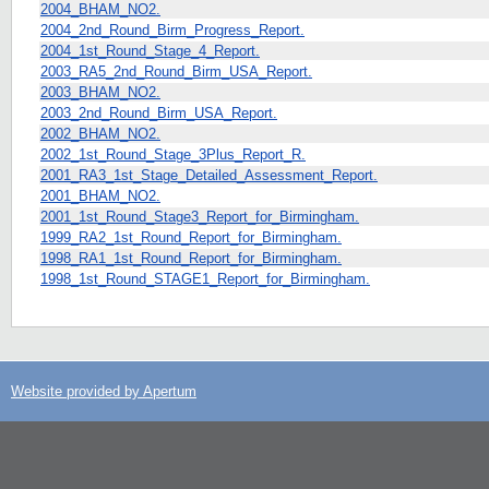
2004_BHAM_NO2.
2004_2nd_Round_Birm_Progress_Report.
2004_1st_Round_Stage_4_Report.
2003_RA5_2nd_Round_Birm_USA_Report.
2003_BHAM_NO2.
2003_2nd_Round_Birm_USA_Report.
2002_BHAM_NO2.
2002_1st_Round_Stage_3Plus_Report_R.
2001_RA3_1st_Stage_Detailed_Assessment_Report.
2001_BHAM_NO2.
2001_1st_Round_Stage3_Report_for_Birmingham.
1999_RA2_1st_Round_Report_for_Birmingham.
1998_RA1_1st_Round_Report_for_Birmingham.
1998_1st_Round_STAGE1_Report_for_Birmingham.
Website provided by Apertum