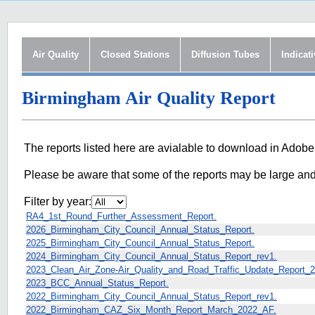
Air Quality
Closed Stations
Diffusion Tubes
Indicat
Birmingham Air Quality Report
The reports listed here are avialable to download in Adobe
Please be aware that some of the reports may be large an
Filter by year:
RA4_1st_Round_Further_Assessment_Report.
2026_Birmingham_City_Council_Annual_Status_Report.
2025_Birmingham_City_Council_Annual_Status_Report.
2024_Birmingham_City_Council_Annual_Status_Report_rev1.
2023_Clean_Air_Zone-Air_Quality_and_Road_Traffic_Update_Report_2
2023_BCC_Annual_Status_Report.
2022_Birmingham_City_Council_Annual_Status_Report_rev1.
2022_Birmingham_CAZ_Six_Month_Report_March_2022_AF.