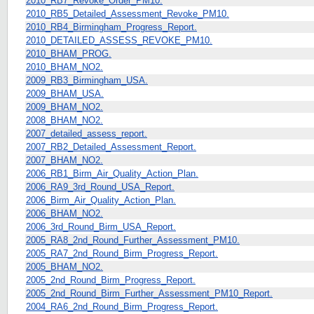
2010_RB7_Revoke_Order_PM10.
2010_RB5_Detailed_Assessment_Revoke_PM10.
2010_RB4_Birmingham_Progress_Report.
2010_DETAILED_ASSESS_REVOKE_PM10.
2010_BHAM_PROG.
2010_BHAM_NO2.
2009_RB3_Birmingham_USA.
2009_BHAM_USA.
2009_BHAM_NO2.
2008_BHAM_NO2.
2007_detailed_assess_report.
2007_RB2_Detailed_Assessment_Report.
2007_BHAM_NO2.
2006_RB1_Birm_Air_Quality_Action_Plan.
2006_RA9_3rd_Round_USA_Report.
2006_Birm_Air_Quality_Action_Plan.
2006_BHAM_NO2.
2006_3rd_Round_Birm_USA_Report.
2005_RA8_2nd_Round_Further_Assessment_PM10.
2005_RA7_2nd_Round_Birm_Progress_Report.
2005_BHAM_NO2.
2005_2nd_Round_Birm_Progress_Report.
2005_2nd_Round_Birm_Further_Assessment_PM10_Report.
2004_RA6_2nd_Round_Birm_Progress_Report.